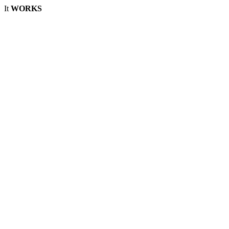
It
WORKS